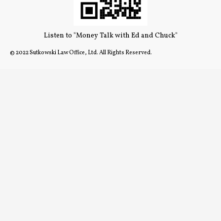
Listen to "Money Talk with Ed and Chuck"
© 2022 Sutkowski Law Office, Ltd. All Rights Reserved.