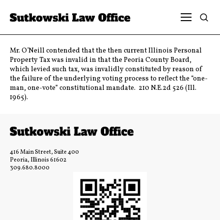
Mr. O’Neill contended that the then current Illinois Personal
Property Tax was invalid in that the Peoria County Board,
which levied such tax, was invalidly constituted by reason of
the failure of the underlying voting process to reflect the “one-
man, one-vote” constitutional mandate. 210 N.E.2d 526 (Ill.
1965).
416 Main Street, Suite 400
Peoria, Illinois 61602
309.680.8000