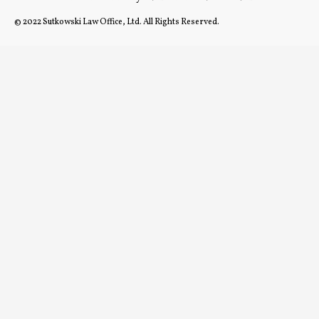
© 2022 Sutkowski Law Office, Ltd. All Rights Reserved.