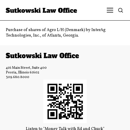
Purchase of shares of Agro L/H (Denmark) by InterAg
Technologies, Inc., of Atlanta, Georgia.
416 Main Street, Suite 400
Peoria, Illinois 61602
309.680.8000
Listen to "Money Talk with Ed and Chuck"