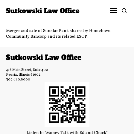
Merger and sale of Sunstar Bank shares by Hometown
Community Bancorp and its related ESOP.
416 Main Street, Suite 400
Peoria, Illinois 61602
309.680.8000
Listen to "Money Talk with Ed and Chuck"