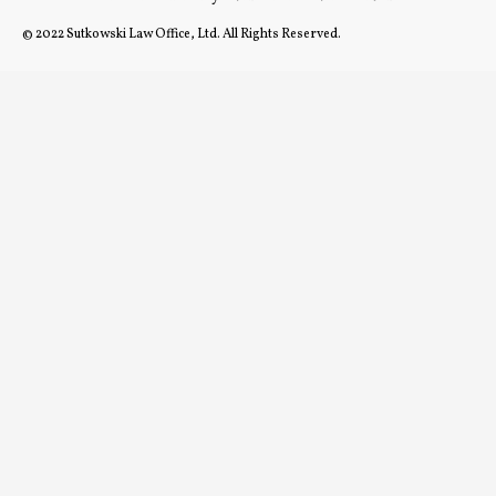
© 2022 Sutkowski Law Office, Ltd. All Rights Reserved.